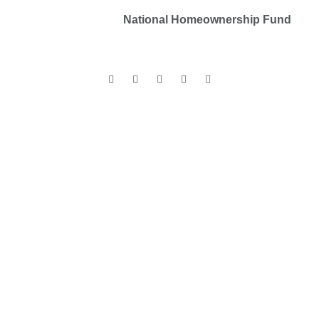
Copyrights © 2025
National Homeownership Fund
.
All rights reserved.