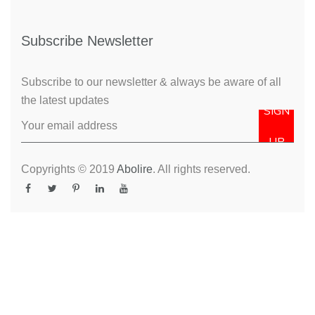
Subscribe Newsletter
Subscribe to our newsletter & always be aware of all
the latest updates
SIGN
UP
Copyrights © 2019
Abolire
. All rights reserved.