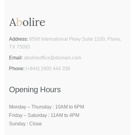
Address:
6500 International Pkwy Suite 1100, Plano,
TX 75093
Email:
abolireoffice@domain.com
Phone:
(+844) 1900 444 336
Opening Hours
Monday – Thursday :
10AM to 6PM
Friday – Saturday :
11AM to 4PM
Sunday :
Close