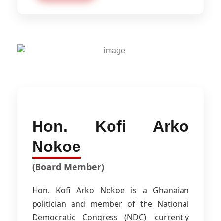
Hon. Kofi Arko
Nokoe
(Board Member)
Hon. Kofi Arko Nokoe is a Ghanaian
politician and member of the National
Democratic Congress (NDC), currently