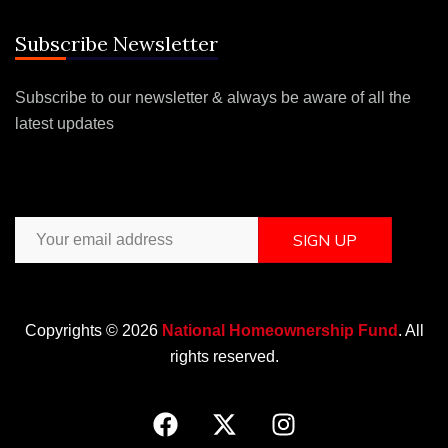
Subscribe Newsletter
Subscribe to our newsletter & always be aware of all the
latest updates
SIGN UP
Copyrights © 2026
National Homeownership Fund
. All
rights reserved.