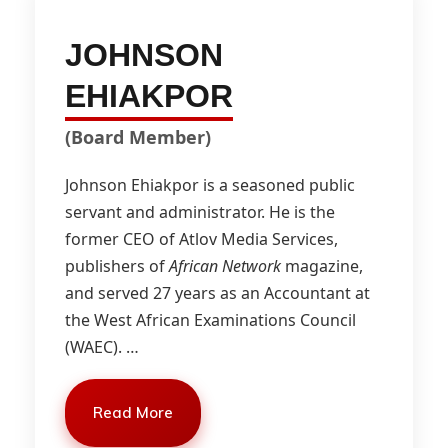
JOHNSON
EHIAKPOR
(Board Member)
Johnson Ehiakpor is a seasoned public
servant and administrator. He is the
former CEO of Atlov Media Services,
publishers of
African Network
magazine,
and served 27 years as an Accountant at
the West African Examinations Council
(WAEC).
…
Read More