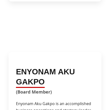
ENYONAM AKU
GAKPO
(Board Member)
Enyonam Aku Gakpo is an accomplished