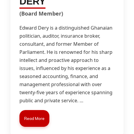
DERY
(Board Member)
Edward Dery is a distinguished Ghanaian
politician, auditor, insurance broker,
consultant, and former Member of
Parliament. He is renowned for his sharp
intellect and proactive approach to
issues, influenced by his experience as a
seasoned accounting, finance, and
management professional with over
twenty-five years of experience spanning
public and private service.
…
Read More