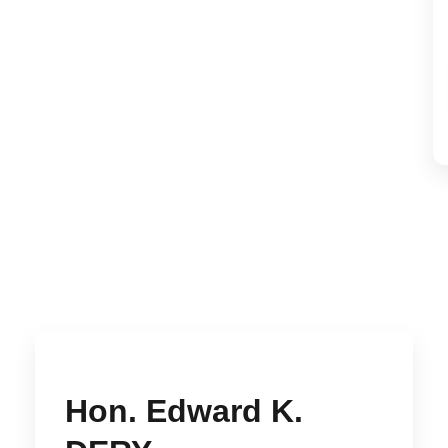
Hon. Edward K.