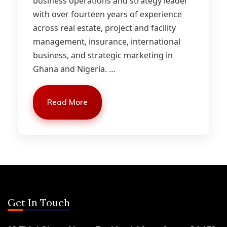
business operations and strategy leader
with over fourteen years of experience
across real estate, project and facility
management, insurance, international
business, and strategic marketing in
Ghana and Nigeria.
…
Read More
Get In Touch