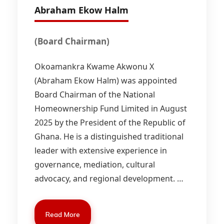
Abraham Ekow Halm
(Board Chairman)
Okoamankra Kwame Akwonu X
(Abraham Ekow Halm) was appointed
Board Chairman of the National
Homeownership Fund Limited in August
2025 by the President of the Republic of
Ghana. He is a distinguished traditional
leader with extensive experience in
governance, mediation, cultural
advocacy, and regional development.
…
Read More