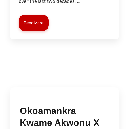
over the last two decades.
…
Read More
Okoamankra
Kwame Akwonu X