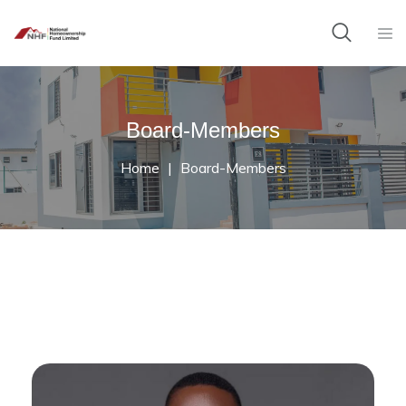
Board-Members
Home
Board-Members