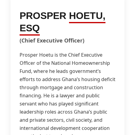
PROSPER
HOETU,
ESQ
(Chief Executive Officer)
Prosper Hoetu is the Chief Executive
Officer of the National Homeownership
Fund, where he leads government’s
efforts to address Ghana’s housing deficit
through mortgage and construction
financing. He is a lawyer and public
servant who has played significant
leadership roles across Ghana’s public
and private sectors, civil society, and
international development cooperation