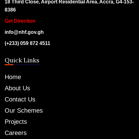
18 Third Close, Airport Residential Area, Accra, G4-153-
8386
Get Direction
info@nhf.gov.gh
(+233) 059 872 4511
Quick Links
Home
About Us
Contact Us
Our Schemes
Projects
Careers