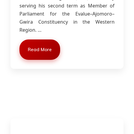
serving his second term as Member of
Parliament for the Evalue–Ajomoro–
Gwira Constituency in the Western
Region.
…
Read More