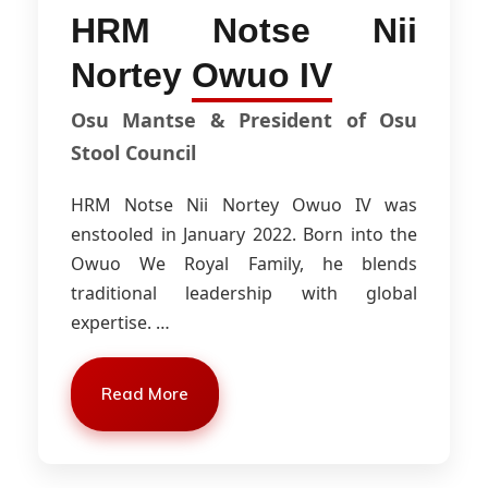
HRM Notse Nii
Nortey
Owuo IV
Osu Mantse & President of Osu
Stool Council
HRM Notse Nii Nortey Owuo IV was
enstooled in January 2022. Born into the
Owuo We Royal Family, he blends
traditional leadership with global
expertise.
…
Read More