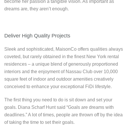
become her passion a tangible vision. As important as
dreams are, they aren’t enough.
Deliver High Quality Projects
Sleek and sophisticated, MaisonCo offers qualities always
coveted, but rarely obtained in the finest New York rental
residences – a unique blend of generously proportioned
interiors and the enjoyment of Nassau Club over 10,000
square feet of indoor and outdoor amenities creatively
conceived to enhance your exceptional FiDi lifestyle.
The first thing you need to do is sit down and set your
goals. Diana Scharf Hunt said “Goals are dreams with
deadlines.” A lot of times, people are thrown off by the idea
of taking the time to set their goals.