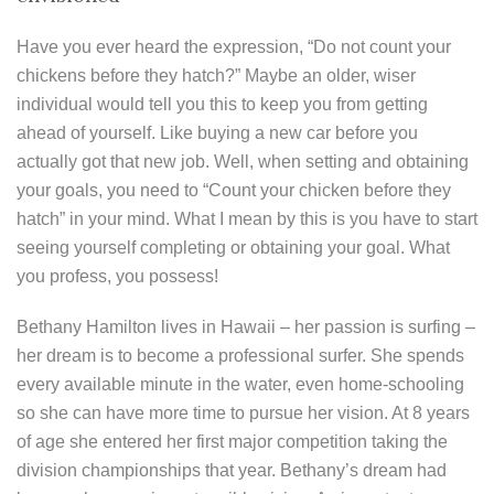
Have you ever heard the expression, “Do not count your
chickens before they hatch?” Maybe an older, wiser
individual would tell you this to keep you from getting
ahead of yourself. Like buying a new car before you
actually got that new job. Well, when setting and obtaining
your goals, you need to “Count your chicken before they
hatch” in your mind. What I mean by this is you have to start
seeing yourself completing or obtaining your goal. What
you profess, you possess!
Bethany Hamilton lives in Hawaii – her passion is surfing –
her dream is to become a professional surfer. She spends
every available minute in the water, even home-schooling
so she can have more time to pursue her vision. At 8 years
of age she entered her first major competition taking the
division championships that year. Bethany’s dream had