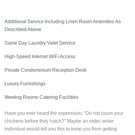
Additional Service Including Linen Room Amenities As
Described Above
Same Day Laundry Valet Service
High-Speed Internet WiFi Access
Private Condominium Reception Desk
Luxury Furnishings
Meeting Rooms Catering Facilities
Have you ever heard the expression, “Do not count your
chickens before they hatch?” Maybe an older, wiser
individual would tell you this to keep you from getting