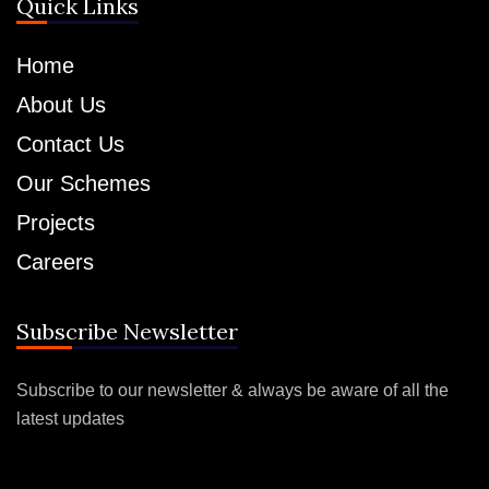
Quick Links
Home
About Us
Contact Us
Our Schemes
Projects
Careers
Subscribe Newsletter
Subscribe to our newsletter & always be aware of all the
latest updates