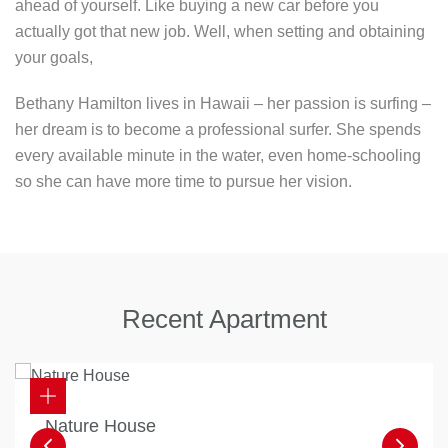
ahead of yourself. Like buying a new car before you
actually got that new job. Well, when setting and obtaining
your goals,
Bethany Hamilton lives in Hawaii – her passion is surfing –
her dream is to become a professional surfer. She spends
every available minute in the water, even home-schooling
so she can have more time to pursue her vision.
Recent Apartment
Nature House