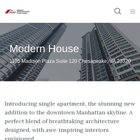
Modern House
1105 Madison Plaza Suite 120 Chesapeake, VA 23320
Introducing single apartment, the stunning new
addition to the downtown Manhattan skyline. A
perfect blend of breathtaking architecture
designed, with awe-inspiring interiors
envisioned