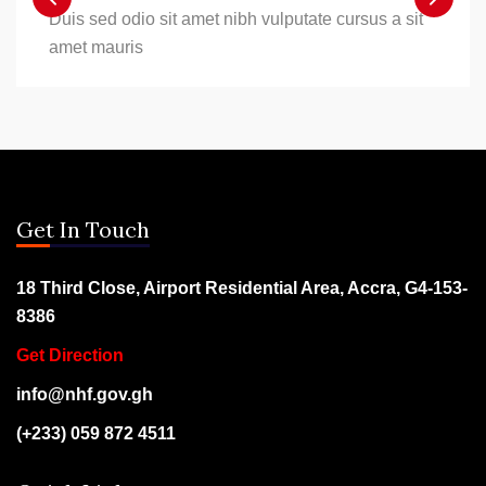
Duis sed odio sit amet nibh vulputate cursus a sit
amet mauris
Get In Touch
18 Third Close, Airport Residential Area, Accra, G4-153-
8386
Get Direction
info@nhf.gov.gh
(+233) 059 872 4511