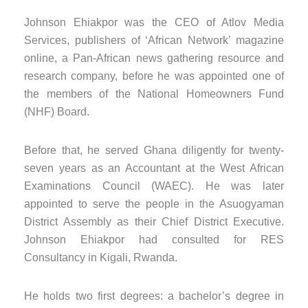
Johnson Ehiakpor was the CEO of Atlov Media
Services, publishers of ‘African Network’ magazine
online, a Pan-African news gathering resource and
research company, before he was appointed one of
the members of the National Homeowners Fund
(NHF) Board.
Before that, he served Ghana diligently for twenty-
seven years as an Accountant at the West African
Examinations Council (WAEC). He was later
appointed to serve the people in the Asuogyaman
District Assembly as their Chief District Executive.
Johnson Ehiakpor had consulted for RES
Consultancy in Kigali, Rwanda.
He holds two first degrees: a bachelor’s degree in