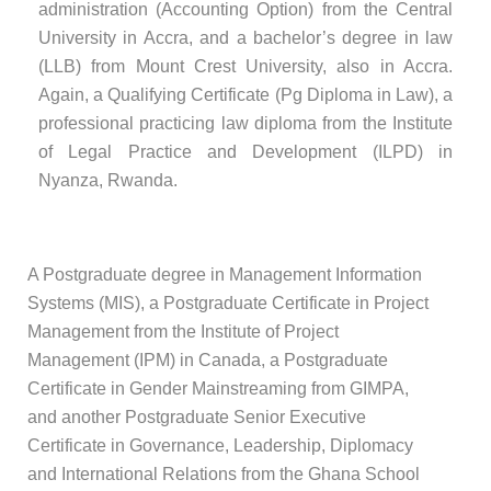
administration (Accounting Option) from the Central
University in Accra, and a bachelor’s degree in law
(LLB) from Mount Crest University, also in Accra.
Again, a Qualifying Certificate (Pg Diploma in Law), a
professional practicing law diploma from the Institute
of Legal Practice and Development (ILPD) in
Nyanza, Rwanda.
A Postgraduate degree in Management Information
Systems (MIS), a Postgraduate Certificate in Project
Management from the Institute of Project
Management (IPM) in Canada, a Postgraduate
Certificate in Gender Mainstreaming from GIMPA,
and another Postgraduate Senior Executive
Certificate in Governance, Leadership, Diplomacy
and International Relations from the Ghana School