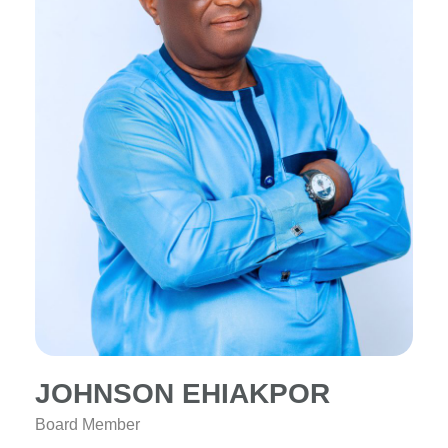
JOHNSON EHIAKPOR
Board Member