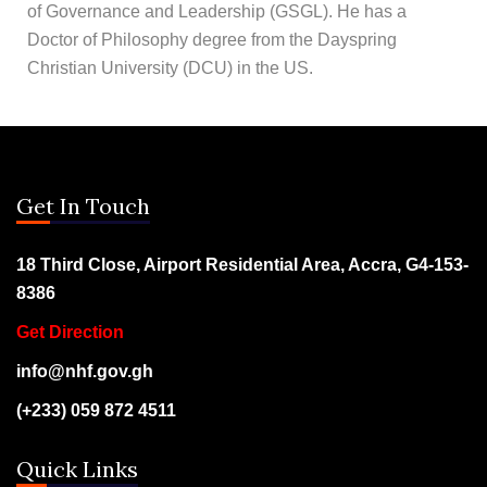
of Governance and Leadership (GSGL). He has a
Doctor of Philosophy degree from the Dayspring
Christian University (DCU) in the US.
Get In Touch
18 Third Close, Airport Residential Area, Accra, G4-153-
8386
Get Direction
info@nhf.gov.gh
(+233) 059 872 4511
Quick Links