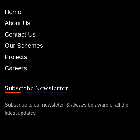
Home
About Us
Contact Us
Our Schemes
Projects
Careers
Subscribe Newsletter
Subscribe to our newsletter & always be aware of all the
latest updates