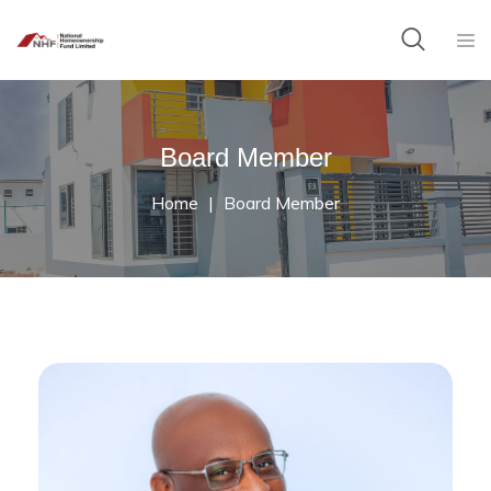
Board Member
Home
Board Member